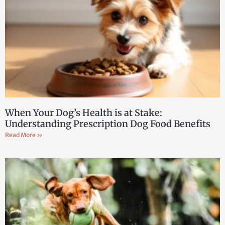
When Your Dog’s Health is at Stake:
Understanding Prescription Dog Food Benefits
Read More »