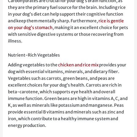
Carbohydrates are crucial for your dog’s brain function, as
they are the primary fuel source for the brain. Including rice
in your dog’s diet can help support their cognitive function
and keep them mentally sharp. Furthermore,
rice is gentle
on your dog’s stomach
, making it an excellent choice for pets
with sensitive digestive systems or those recovering from
illness.
Nutrient-Rich Vegetables
Adding vegetables to the
chicken and rice mix
provides your
dog with essential vitamins, minerals, and dietary fiber.
Vegetables such as carrots, green beans, and peas are
excellent choices for your dog’s health. Carrots are rich in
beta-carotene, which supports eye health and overall
immune function. Green beans are high in vitamins A, C, and
K, as well as minerals like potassium and manganese. Peas
provide essential B vitamins and minerals such as zinc and
iron, which contribute to a healthy immune system and
energy production.