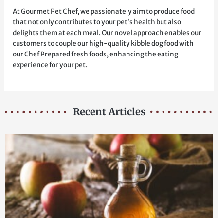
At Gourmet Pet Chef, we passionately aim to produce food
that not only contributes to your pet’s health but also
delights them at each meal. Our novel approach enables our
customers to couple our high-quality kibble dog food with
our Chef Prepared fresh foods, enhancing the eating
experience for your pet.
Recent Articles