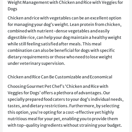
Weight Management with Chicken and Rice with Veggies for
Dogs
Chicken and rice with vegetables can be an excellent option
for managing your dog’s weight. Lean protein from chicken,
combined with nutrient-dense vegetables and easily
digestible rice, can help your dog maintain a healthy weight
while still feeling satisfied after meals. This meal
combination can also be beneficial for dogs with specific
dietary requirements or those who need to lose weight
under veterinary supervision.
Chicken and Rice Can Be Customizable and Economical
Choosing Gourmet Pet Chef’s ‘Chicken and Rice with
Veggies for Dogs’ offers a plethora of advantages. Our
specially prepared food caters to your dog’s individual needs,
tastes, and dietary restrictions. Furthermore, by selecting
this option, you’re opting for a cost-effective yet highly
nutritious meal for your pet, enabling you to provide them
with top-quality ingredients without straining your budget.