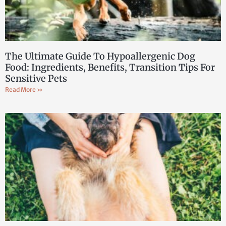
The Ultimate Guide To Hypoallergenic Dog
Food: Ingredients, Benefits, Transition Tips For
Sensitive Pets
Read More »