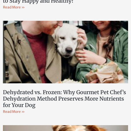
to Stay Happy and Healthy?
Read More »
Dehydrated vs. Frozen: Why Gourmet Pet Chef’s
Dehydration Method Preserves More Nutrients
for Your Dog
Read More »