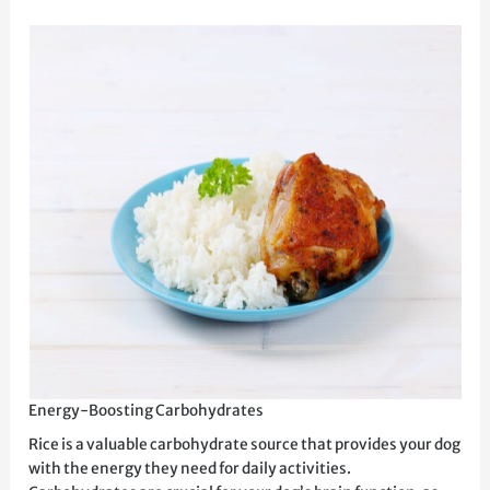
Energy-Boosting Carbohydrates
Rice is a valuable carbohydrate source that provides your dog
with the energy they need for daily activities.