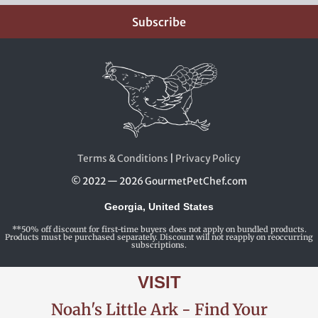
Subscribe
Terms & Conditions
|
Privacy Policy
© 2022 — 2026 GourmetPetChef.com
Georgia, United States
**50% off discount for first-time buyers does not apply on bundled products.
Products must be purchased separately. Discount will not reapply on reoccurring
subscriptions.
VISIT
Noah's Little Ark - Find Your