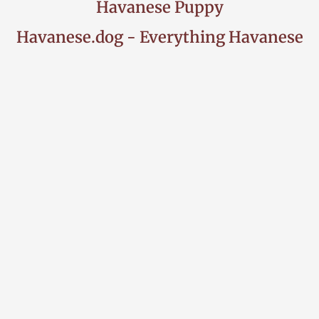
Havanese Puppy
Havanese.dog - Everything Havanese