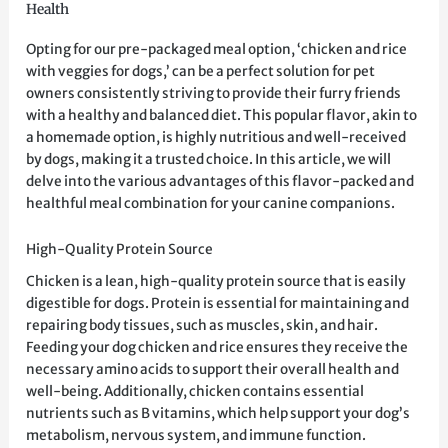
Health
Opting for our pre-packaged meal option, ‘chicken and rice
with veggies for dogs,’ can be a perfect solution for pet
owners consistently striving to provide their furry friends
with a healthy and balanced diet. This popular flavor, akin to
a homemade option, is highly nutritious and well-received
by dogs, making it a trusted choice. In this article, we will
delve into the various advantages of this flavor-packed and
healthful meal combination for your canine companions.
High-Quality Protein Source
Chicken is a lean, high-quality protein source that is easily
digestible for dogs. Protein is essential for maintaining and
repairing body tissues, such as muscles, skin, and hair.
Feeding your dog chicken and rice ensures they receive the
necessary amino acids to support their overall health and
well-being. Additionally, chicken contains essential
nutrients such as B vitamins, which help support your dog’s
metabolism, nervous system, and immune function.