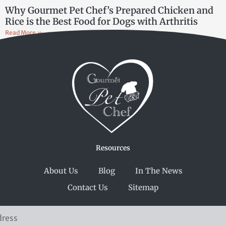
Why Gourmet Pet Chef’s Prepared Chicken and
Rice is the Best Food for Dogs with Arthritis
Read More »
Resources
About Us
Blog
In The News
Contact Us
Sitemap