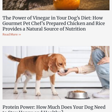
The Power of Vinegar in Your Dog’s Diet: How
Gourmet Pet Chef’s Prepared Chicken and Rice
Provides a Natural Source of Nutrition
Read More »
Protein Power: How Much Does Your Dog Need