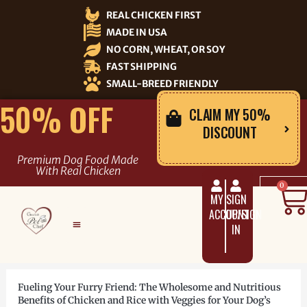
Skip
REAL CHICKEN FIRST
to
MADE IN USA
content
NO CORN, WHEAT, OR SOY
FAST SHIPPING
SMALL-BREED FRIENDLY
50% OFF
CLAIM MY 50%
DISCOUNT
Premium Dog Food Made
With Real Chicken
C
0
MY
SIGN
ACCOUNT
UP/SIGN
IN
Fueling Your Furry Friend: The Wholesome and Nutritious
Benefits of Chicken and Rice with Veggies for Your Dog’s