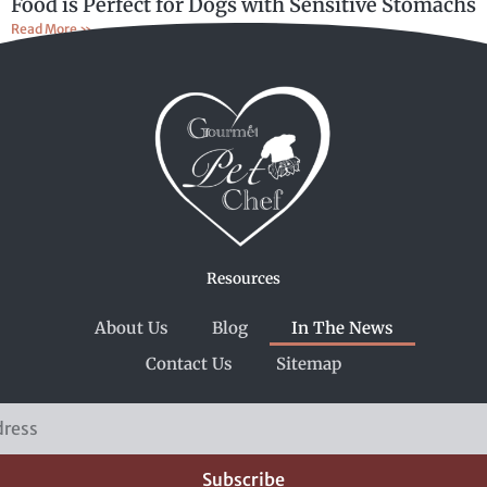
Food is Perfect for Dogs with Sensitive Stomachs
Read More »
Resources
About Us
Blog
In The News
Contact Us
Sitemap
Subscribe