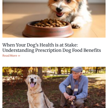
When Your Dog’s Health is at Stake:
Understanding Prescription Dog Food Benefits
Read More »