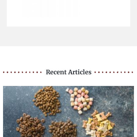
Recent Articles