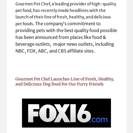
Gourmet Pet Chef, a leading provider of high-quality
pet food, has recently made headlines with the
launch of their line of fresh, healthy, and delicious
The company’s commitment to
pet foods.
providing pets with the best quality food possible
has been announced from places like food &
beverage outlets, major news outlets, including
NBC, FOX, ABC, and CBS affiliate sites.
Gourmet Pet Chef Launches Line of Fresh, Healthy,
and Delicious Dog Food For Our Furry Friends