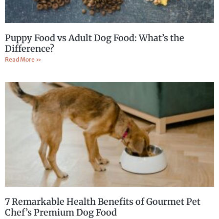
Puppy Food vs Adult Dog Food: What’s the
Difference?
Read More »
7 Remarkable Health Benefits of Gourmet Pet
Chef’s Premium Dog Food