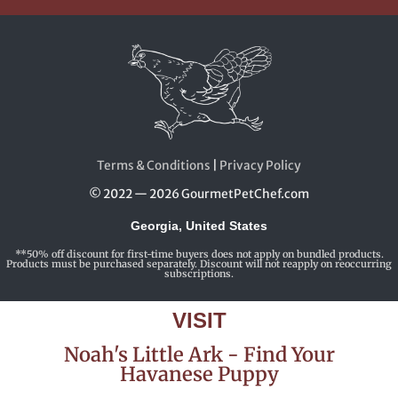
Terms & Conditions
|
Privacy Policy
© 2022 — 2026 GourmetPetChef.com
Georgia, United States
**50% off discount for first-time buyers does not apply on bundled products.
Products must be purchased separately. Discount will not reapply on reoccurring
subscriptions.
VISIT
Noah's Little Ark - Find Your
Havanese Puppy