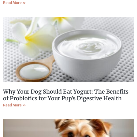
Read More »
Why Your Dog Should Eat Yogurt: The Benefits
of Probiotics for Your Pup’s Digestive Health
Read More »