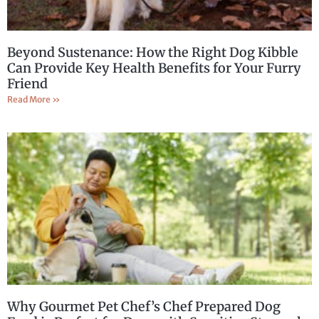
Beyond Sustenance: How the Right Dog Kibble
Can Provide Key Health Benefits for Your Furry
Friend
Read More »
Why Gourmet Pet Chef’s Chef Prepared Dog