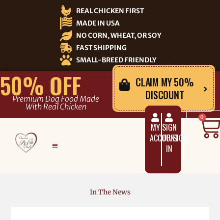
Skip
REAL CHICKEN FIRST
to
MADE IN USA
content
NO CORN, WHEAT, OR SOY
FAST SHIPPING
SMALL-BREED FRIENDLY
50% OFF
CLAIM MY 50%
DISCOUNT
Premium Dog Food Made
With Real Chicken
C
0
MY
SIGN
ACCOUNT
UP/SIGN
IN
In The News