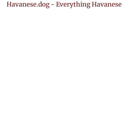
Havanese.dog - Everything Havanese