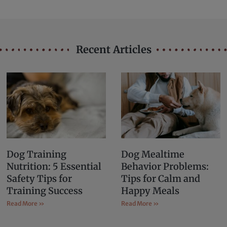
Recent Articles
Dog Training
Dog Mealtime
Nutrition: 5 Essential
Behavior Problems:
Safety Tips for
Tips for Calm and
Training Success
Happy Meals
Read More »
Read More »