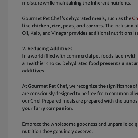
moisture while maintaining the inherent nutrients.
Gourmet Pet Chef’s dehydrated meals, such as the
Ch
like chicken, rice, peas, and carrots
. The inclusion o
Oil, Kelp, and Vinegar provides additional nutritional 
2. Reducing Additives
In a world filled with commercial pet foods laden with ar
a healthier choice. Dehydrated food
presents a natu
additives
.
At Gourmet Pet Chef, we recognize the significance of
are consciously designed to be free from common allergen
our Chef Prepared meals are prepared with the utmost
your furry companion
.
Embrace the wholesome goodness and unparalleled qual
nutrition they genuinely deserve.