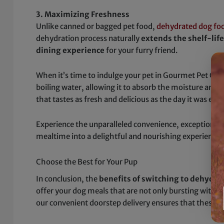
3. Maximizing Freshness
Unlike canned or bagged pet food,
dehydrated dog fo
dehydration process naturally
extends the shelf-lif
dining experience
for your furry friend.
When it’s time to indulge your pet in Gourmet Pet Che
boiling water, allowing it to absorb the moisture and r
that tastes as fresh and delicious as the day it was exp
Experience the unparalleled convenience, exceptional 
mealtime into a delightful and nourishing experience
Choose the Best for Your Pup
In conclusion, the
benefits of switching to dehydra
offer your dog meals that are not only bursting with e
our convenient doorstep delivery ensures that these wh