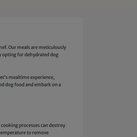
ef. Our meals are meticulously
 By opting for dehydrated dog
pet’s mealtime experience,
ated dog food and embark on a
al cooking processes can destroy
er temperature to remove