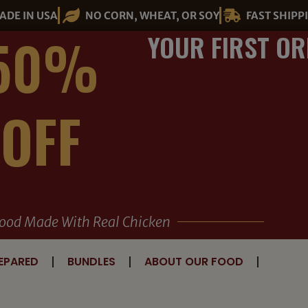
ADE IN USA
NO CORN, WHEAT, OR SOY
FAST SHIPP
50%
YOUR FIRST OR
OFF
ood Made With Real Chicken
EPARED
BUNDLES
ABOUT OUR FOOD