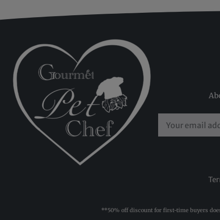
Ab
Email
Ter
**50% off discount for first-time buyers doe