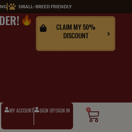
ING
SMALL-BREED FRIENDLY
DER!
CLAIM MY 50%
DISCOUNT
MY ACCOUNT
SIGN UP/SIGN IN
Cart
0