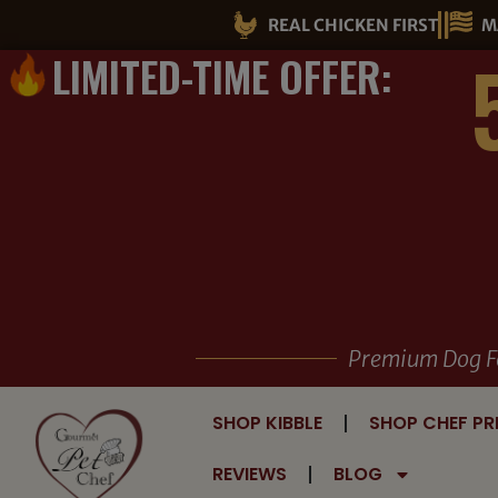
Skip
REAL CHICKEN FIRST
M
to
LIMITED-TIME OFFER:
content
Premium Dog F
SHOP KIBBLE
SHOP CHEF PR
REVIEWS
BLOG