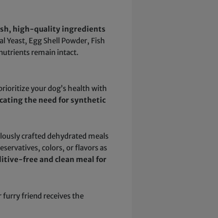
esh, high-quality ingredients
nal Yeast, Egg Shell Powder, Fish
nutrients remain intact.
 prioritize your dog’s health with
cating the need for synthetic
ulously crafted dehydrated meals
servatives, colors, or flavors as
itive-free and clean meal for
urry friend receives the