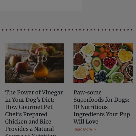
The Power of Vinegar
Paw-some
in Your Dog’s Diet:
Superfoods for Dogs:
How Gourmet Pet
10 Nutritious
Chef’s Prepared
Ingredients Your Pup
Chicken and Rice
Will Love
Provides a Natural
Read More »