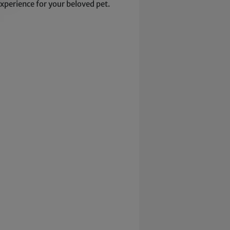
xperience for your beloved pet.