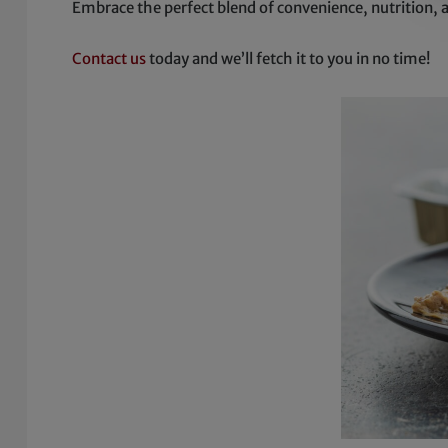
Embrace the perfect blend of convenience, nutrition, 
Contact us
today and we’ll fetch it to you in no time!