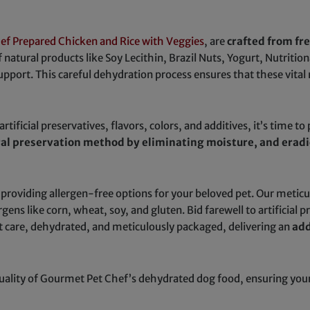
ef Prepared Chicken and Rice with Veggies
, are
crafted from fr
f natural products like Soy Lecithin, Brazil Nuts, Yogurt, Nutritio
support. This careful dehydration process ensures that these vital 
tificial preservatives, flavors, colors, and additives, it’s time to
ral preservation method by eliminating moisture, and eradi
 providing allergen-free options for your beloved pet. Our metic
s like corn, wheat, soy, and gluten. Bid farewell to artificial pre
 care, dehydrated, and meticulously packaged, delivering an
add
ity of Gourmet Pet Chef’s dehydrated dog food, ensuring your f