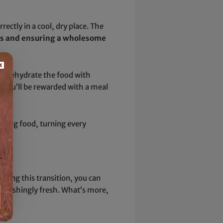
ectly in a cool, dry place. The
ves and ensuring a wholesome
ust rehydrate the food with
, you’ll be rewarded with a meal
d dog food, turning every
t
king this transition, you can
stonishingly fresh. What’s more,