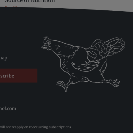
Source of Nutrition
Read More »
map
scribe
hef.com
ill not reapply on reoccurring subscriptions.