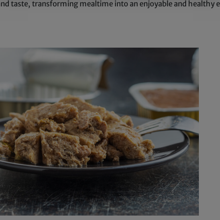
and taste, transforming mealtime into an enjoyable and healthy e