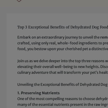
Top 3 Exceptional Benefits of Dehydrated Dog Foo
Embark on an extraordinary journey to unveil the
rem
crafted, using only real, whole-food ingredients to pre
food, you bestow upon your cherished pet a distinctive
Join us as we delve deeper into the top three reasons 
elevating their overall well-being to new heights. Di
culinary adventure that will transform your pet’s heal
Unveiling the Exceptional Benefits of Dehydrated Do
1. Preserving Nutrients
One of the most compelling reasons to choose dehydra
many of the essential nutrients present in the raw ing