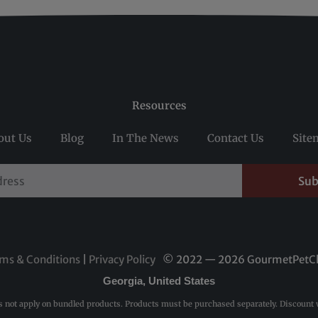
Resources
out Us
Blog
In The News
Contact Us
Site
Sub
ms & Conditions
|
Privacy Policy
© 2022 — 2026 GourmetPetC
Georgia, United States
s not apply on bundled products. Products must be purchased separately. Discount w