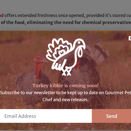
od
offers extended freshness once opened, provided it’s stored corr
e of the food, eliminating the need for chemical preservati
f’s dehydrated meals, the preparation is simple yet rewarding. J
egain its delectable flavors. With a mere
30 minutes of patience
ertly cooked.
flavor, and unrivaled freshness of Gourmet Pet Chef’s dehydrate
 for your beloved companion.
Turkey kibble is coming soon!
Subscribe to our newsletter to be kept up to date on Gourmet Pe
Chef and new releases.
ted dog food
like Gourmet Pet Chef’s are truly remarkable. By ma
ssential nutrients but also free from unnecessary additives and a
Email
Send
olesome meals are readily available for your furry friend.