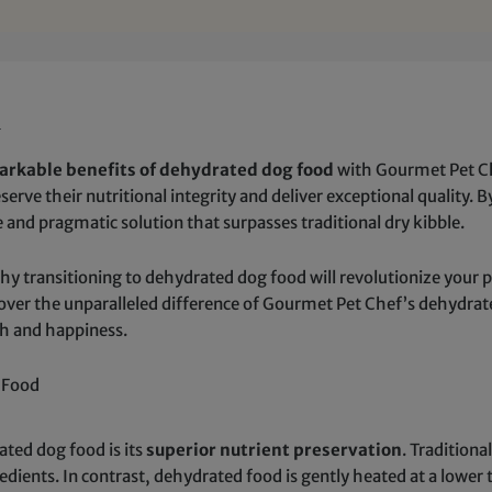
d
arkable benefits of dehydrated dog food
with Gourmet Pet Ch
serve their nutritional integrity and deliver exceptional quality.
 and pragmatic solution that surpasses traditional dry kibble.
why transitioning to dehydrated dog food will revolutionize your 
scover the unparalleled difference of Gourmet Pet Chef’s dehydr
th and happiness.
g Food
ted dog food is its
superior nutrient preservation
. Tradition
redients. In contrast, dehydrated food is gently heated at a low