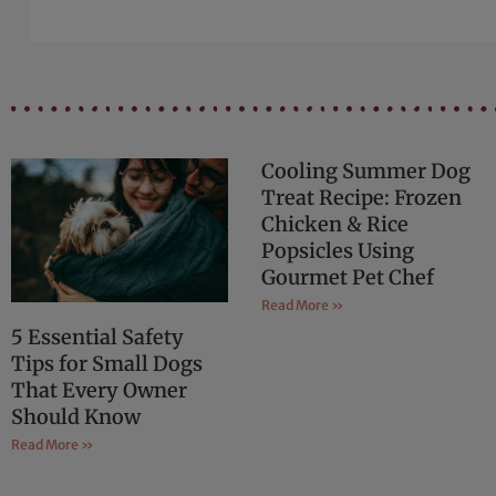
Cooling Summer Dog
Treat Recipe: Frozen
Chicken & Rice
Popsicles Using
Gourmet Pet Chef
Read More »
5 Essential Safety
Tips for Small Dogs
That Every Owner
Should Know
Read More »