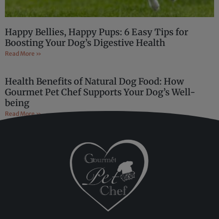
Happy Bellies, Happy Pups: 6 Easy Tips for
Boosting Your Dog’s Digestive Health
Read More »
Health Benefits of Natural Dog Food: How
Gourmet Pet Chef Supports Your Dog’s Well-
being
Read More »