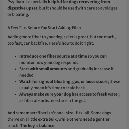
Psyllium is especially
helpful for dogs recovering from
digestive upset
, but it should be used with care to avoid gas
or bloating.
A Few Tips Before You Start Adding Fiber
Adding more fiber to your dog’s diet is great, but too much,
too fast, can backfire. Here’s how to do it right:
Introduce one fiber source at a time
so you can
monitor how your dog responds.
Start with small amounts
and gradually increase if
needed.
Watch for signs of bloating
,
gas
,
or loose stools
; these
usually mean it’s time to scale back.
Always make sure your dog has access to fresh water
,
as fiber absorbs moisture in the gut.
And remember: fiber isn’t one-size-fits-all. Some dogs
thrive on a little extra bulk, while others need a gentler
touch.
The key is balance
.