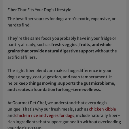
Fiber That Fits Your Dog’s Lifestyle
The best fiber sources for dogs aren’t exotic, expensive, or
hard to find.
They’re the same foods you probably have in your fridge or
pantry already, such as
fresh veggies
,
fruits
,
and whole
grains that provide natural digestive support
without the
artificial fillers.
The right fiber blend can make a huge difference in your
dog’s energy, coat, digestion, and even temperament. It
helps
keep things moving
,
supports the gut microbiome
,
and creates a foundation for long-term wellness
.
At Gourmet Pet Chef, we understand that every dog is
unique. That’s why our fresh meals, such as
chicken kibble
and
chicken rice and vegies for dogs
, include naturally fiber-
rich ingredients that support gut health without overloading
your dog’s system.