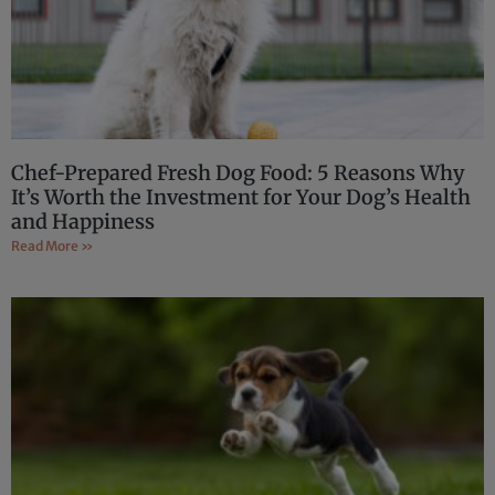
Chef-Prepared Fresh Dog Food: 5 Reasons Why
It’s Worth the Investment for Your Dog’s Health
and Happiness
Read More »