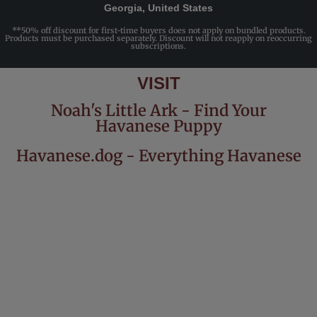
Georgia, United States
**50% off discount for first-time buyers does not apply on bundled products.
Products must be purchased separately. Discount will not reapply on reoccurring
subscriptions.
VISIT
Noah's Little Ark - Find Your
Havanese Puppy
Havanese.dog - Everything Havanese