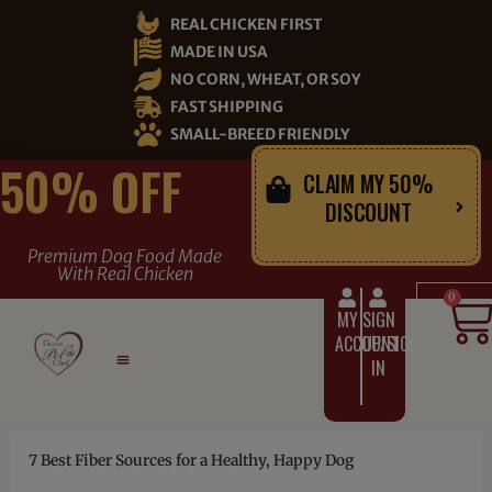
Skip
REAL CHICKEN FIRST
to
MADE IN USA
content
NO CORN, WHEAT, OR SOY
FAST SHIPPING
SMALL-BREED FRIENDLY
50% OFF
CLAIM MY 50%
DISCOUNT
Premium Dog Food Made
With Real Chicken
C
0
MY
SIGN
ACCOUNT
UP/SIGN
IN
7 Best Fiber Sources for a Healthy, Happy Dog