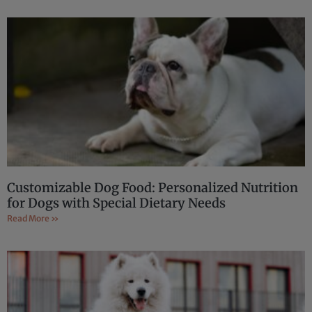
Customizable Dog Food: Personalized Nutrition
for Dogs with Special Dietary Needs
Read More »