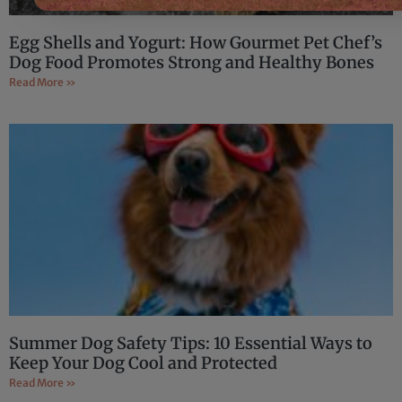
Egg Shells and Yogurt: How Gourmet Pet Chef’s
Dog Food Promotes Strong and Healthy Bones
Read More »
Summer Dog Safety Tips: 10 Essential Ways to
Keep Your Dog Cool and Protected
Read More »