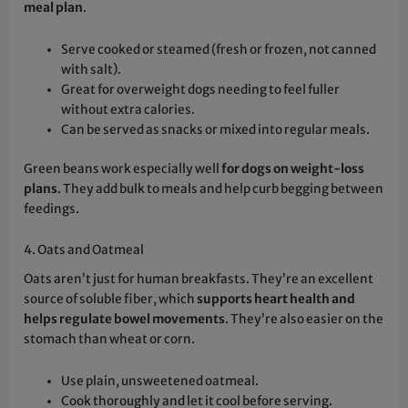
meal plan
.
Serve cooked or steamed (fresh or frozen, not canned
with salt).
Great for overweight dogs needing to feel fuller
without extra calories.
Can be served as snacks or mixed into regular meals.
Green beans work especially well
for dogs on weight-loss
plans
. They add bulk to meals and help curb begging between
feedings.
4. Oats and Oatmeal
Oats aren’t just for human breakfasts. They’re an excellent
source of soluble fiber, which
supports heart health and
helps regulate bowel movements
. They’re also easier on the
stomach than wheat or corn.
Use plain, unsweetened oatmeal.
Cook thoroughly and let it cool before serving.