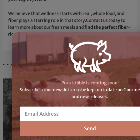
We believe that wellness starts with real, whole food, and
fiber plays a starring role in that story.
Contact us
today to
learn more about our fresh meals and
find the perfect fiber-
rich options for your dog
!
Recent Articles
Pork kibble is coming soon!
Subscribe to our newsletter to be kept up to date on Gourme
and new releases.
Email
Send