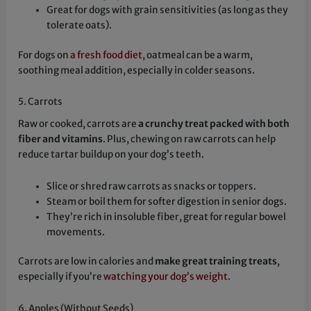
Great for dogs with grain sensitivities (as long as they
tolerate oats).
For dogs on
a fresh food diet
, oatmeal can be a warm,
soothing meal addition, especially in colder seasons.
5. Carrots
Raw or cooked, carrots are
a crunchy treat packed with both
fiber and vitamins
. Plus, chewing on raw carrots can help
reduce tartar buildup on your dog’s teeth.
Slice or shred raw carrots as snacks or toppers.
Steam or boil them for softer digestion in senior dogs.
They’re rich in insoluble fiber, great for regular bowel
movements.
Carrots are low in calories and
make great training treats
,
especially if you’re
watching your dog’s weight
.
6. Apples (Without Seeds)