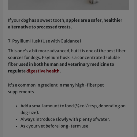
If your dog has a sweet tooth,
apples are a safer
,
healthier
alternative to processed treats
.
7. Psyllium Husk (Use with Guidance)
This one’s a bit more advanced, but it is one of the best fiber
sources for dogs. Psyllium husk is a concentrated soluble
fiber
used in both human and veterinary medicine to
regulate
digestive health
.
It’s a common ingredient in many high-fiber pet
supplements.
Add a small amount to food (⅛ to ½ tsp, depending on
dog size).
Always introduce slowly with plenty of water.
Ask your vet before long-term use.