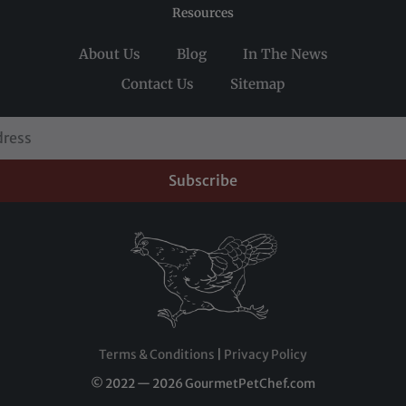
Resources
About Us
Blog
In The News
Contact Us
Sitemap
Subscribe
Terms & Conditions
|
Privacy Policy
© 2022 — 2026 GourmetPetChef.com