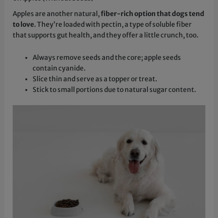
Apples are another natural,
fiber-rich option that dogs tend
to love
. They’re loaded with pectin, a type of soluble fiber
that supports gut health, and they offer a little crunch, too.
Always remove seeds and the core; apple seeds
contain cyanide.
Slice thin and serve as a topper or treat.
Stick to small portions due to natural sugar content.