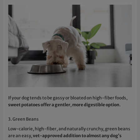
If your dog tends to be gassy or bloated on high-fiber foods,
sweet potatoes offer a gentler
,
more digestible option
.
3. Green Beans
Low-calorie, high-fiber, and naturally crunchy, green beans
are an easy,
vet-approved addition to almost any dog’s