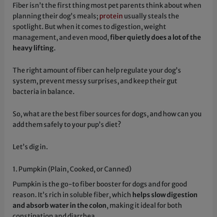
Fiber isn’t the first thing most pet parents think about when
planning their dog’s meals;
protein
usually steals the
spotlight. But when it comes to digestion, weight
management, and even mood,
fiber quietly does a lot of the
heavy lifting
.
The right amount of fiber can help regulate your dog’s
system, prevent messy surprises, and keep their gut
bacteria in balance.
So, what are the best fiber sources for dogs, and how can you
add them safely to your pup’s diet?
Let’s dig in.
1. Pumpkin (Plain, Cooked, or Canned)
Pumpkin is the go-to fiber booster for dogs and for good
reason. It’s rich in soluble fiber, which
helps slow digestion
and absorb water in the colon
, making it ideal for both
constipation and diarrhea.