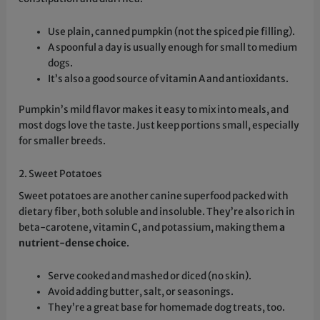
Use plain, canned pumpkin (not the spiced pie filling).
A spoonful a day is usually enough for small to medium
dogs.
It’s also a good source of vitamin A and antioxidants.
Pumpkin’s mild flavor makes it easy to mix into meals, and
most dogs love the taste. Just keep portions small, especially
for smaller breeds.
2. Sweet Potatoes
Sweet potatoes are another canine superfood packed with
dietary fiber, both soluble and insoluble. They’re also rich in
beta-carotene, vitamin C, and potassium, making them
a
nutrient-dense choice
.
Serve cooked and mashed or diced (no skin).
Avoid adding butter, salt, or seasonings.
They’re a great base for homemade dog treats, too.