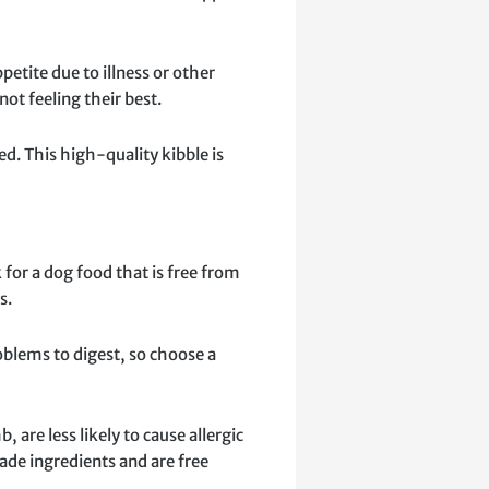
petite due to illness or other
ot feeling their best.
d. This high-quality kibble is
 for a dog food that is free from
s.
problems to digest, so choose a
are less likely to cause allergic
de ingredients and are free