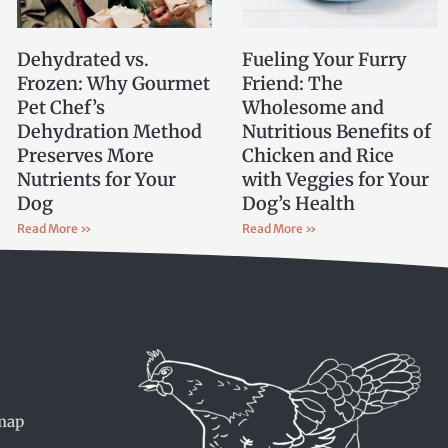
Dehydrated vs.
Fueling Your Furry
Frozen: Why Gourmet
Friend: The
Pet Chef’s
Wholesome and
Dehydration Method
Nutritious Benefits of
Preserves More
Chicken and Rice
Nutrients for Your
with Veggies for Your
Dog
Dog’s Health
Read More »
Read More »
map