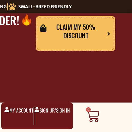
ING
SMALL-BREED FRIENDLY
DER!
CLAIM MY 50%
DISCOUNT
MY ACCOUNT
SIGN UP/SIGN IN
Cart
0