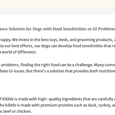
ious Solution for Dogs with Food Sensitivities or GI Problem
 happy. We invest in the best toys, beds, and grooming products,
e our best efforts, our dogs can develop food sensitivities that re
 world of difference.
GI) problems, finding the right food can be a challenge. Many com
rbate GI issues. But there’s a solution that provides both nutriti
bble is made with high-quality ingredients that are carefully s
The kibble is made with premium proteins such as duck, turkey, an
s beef or chicken.