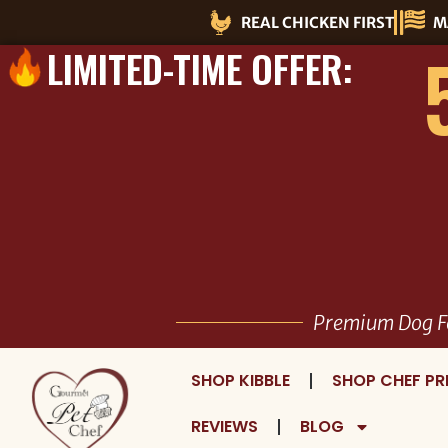
Skip
REAL CHICKEN FIRST
M
to
LIMITED-TIME OFFER:
content
Premium Dog F
SHOP KIBBLE
SHOP CHEF PR
REVIEWS
BLOG