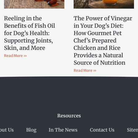
Reeling in the
The Power of Vinegar
Benefits of Fish Oil
in Your Dog’s Diet:
for Dog’s Health:
How Gourmet Pet
Supporting Joints,
Chef’s Prepared
Skin, and More
Chicken and Rice
Provides a Natural
Read More »
Source of Nutrition
Read More »
Resources
out Us
Blog
In The News
Contact Us
Site