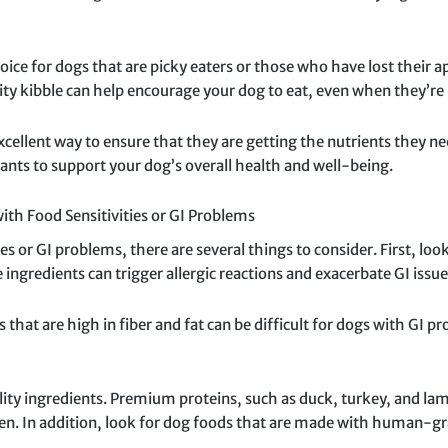
oice for dogs that are picky eaters or those who have lost their ap
ity kibble can help encourage your dog to eat, even when they’re n
cellent way to ensure that they are getting the nutrients they nee
ants to support your dog’s overall health and well-being.
th Food Sensitivities or GI Problems
 or GI problems, there are several things to consider. First, look
ngredients can trigger allergic reactions and exacerbate GI issue
ds that are high in fiber and fat can be difficult for dogs with GI 
ty ingredients. Premium proteins, such as duck, turkey, and lamb, 
en. In addition, look for dog foods that are made with human-gra