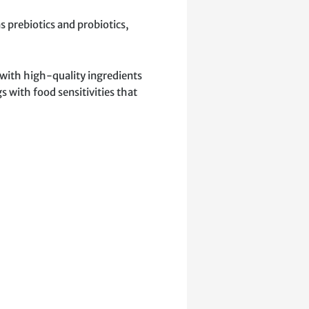
s prebiotics and probiotics,
 with high-quality ingredients
s with food sensitivities that