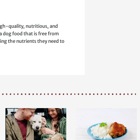
igh-quality, nutritious, and
a dog food that is free from
ing the nutrients they need to