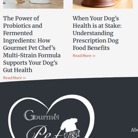
The Power of
When Your Dog’s
Probiotics and
Health is at Stake:
Fermented
Understanding
Ingredients: How
Prescription Dog
Gourmet Pet Chef’s
Food Benefits
Multi-Strain Formula
Read More »
Supports Your Dog’s
Gut Health
Read More »
Ab