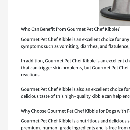
Who Can Benefit from Gourmet Pet Chef Kibble?
Gourmet Pet Chef Kibble is an excellent choice for any 
symptoms such as vomiting, diarrhea, and flatulence, 
In addition, Gourmet Pet Chef Kibble is an excellent c
that can trigger skin problems, but Gourmet Pet Chef 
reactions.
Gourmet Pet Chef Kibble is also an excellent choice for
delicious taste of this high-quality kibble can help en
Why Choose Gourmet Pet Chef Kibble for Dogs with Fo
Gourmet Pet Chef Kibble is a nutritious and delicious s
premium, human-grade ingredients and is free from comm