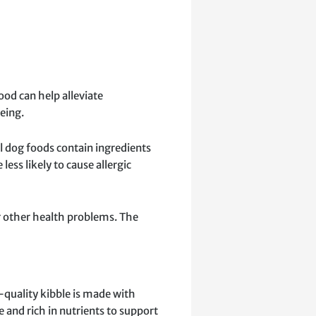
ood can help alleviate
eing.
al dog foods contain ingredients
ss likely to cause allergic
 or other health problems. The
h-quality kibble is made with
 and rich in nutrients to support