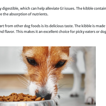
 digestible, which can help alleviate GI issues. The kibble contain
 the absorption of nutrients.
t from other dog foods is its delicious taste. The kibble is made
d flavor. This makes it an excellent choice for picky eaters or dog