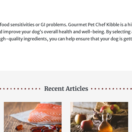
food sensitivities or GI problems. Gourmet Pet Chef Kibble is a h
d improve your dog’s overall health and well-being. By selecting 
gh-quality ingredients, you can help ensure that your dog is gett
Recent Articles