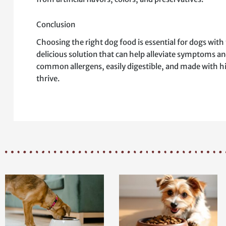
Conclusion
Choosing the right dog food is essential for dogs with 
delicious solution that can help alleviate symptoms an
common allergens, easily digestible, and made with hi
thrive.