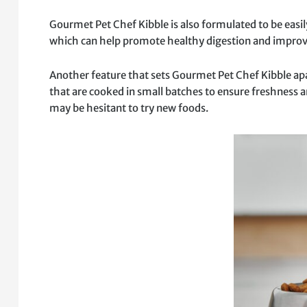
Gourmet Pet Chef Kibble is also formulated to be easily
which can help promote healthy digestion and improve
Another feature that sets Gourmet Pet Chef Kibble apar
that are cooked in small batches to ensure freshness an
may be hesitant to try new foods.