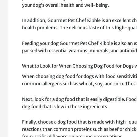
your dog’s overall health and well-being.
In addition, Gourmet Pet Chef Kibble is an excellent ch
health problems. The delicious taste of this high-qual
Feeding your dog Gourmet Pet Chef Kibble is also an ex
packed with essential vitamins, minerals, and antioxid
What to Look for When Choosing Dog Food for Dogs wi
When choosing dog food for dogs with food sensitivities
common allergens such as wheat, soy, and corn. These i
Next, look for a dog food that is easily digestible. Foo
dog food that is low in these ingredients.
Finally, choose a dog food that is made with high-quali
reactions than common proteins such as beef or chick
from artificial flavors, colors, and preservatives.