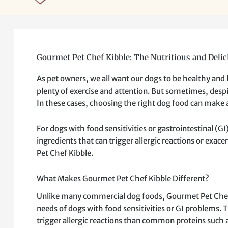
Gourmet Pet Chef Kibble: The Nutritious and Delic
As pet owners, we all want our dogs to be healthy and
plenty of exercise and attention. But sometimes, despit
In these cases, choosing the right dog food can make a
For dogs with food sensitivities or gastrointestinal (
ingredients that can trigger allergic reactions or exace
Pet Chef Kibble.
What Makes Gourmet Pet Chef Kibble Different?
Unlike many commercial dog foods, Gourmet Pet Chef Ki
needs of dogs with food sensitivities or GI problems. 
trigger allergic reactions than common proteins such a