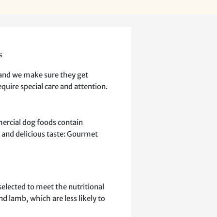
s
 and we make sure they get
quire special care and attention.
mercial dog foods contain
on and delicious taste: Gourmet
elected to meet the nutritional
d lamb, which are less likely to