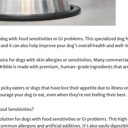
dog with food sensitivities or GI problems. This specialized dog f
and it can also help improve your dog’s overall health and well-b
hoice for dogs with skin allergies or sensitivities. Many commerci
Kibble is made with premium, human-grade ingredients that are le
 picky eaters or dogs that have lost their appetite due to illness
courage your dog to eat, even when they’re not feeling their best.
od Sensitivities?
olution for dogs with food sensitivities or GI problems. This hig
on allergens and artificial additives. It’s also easily digestible