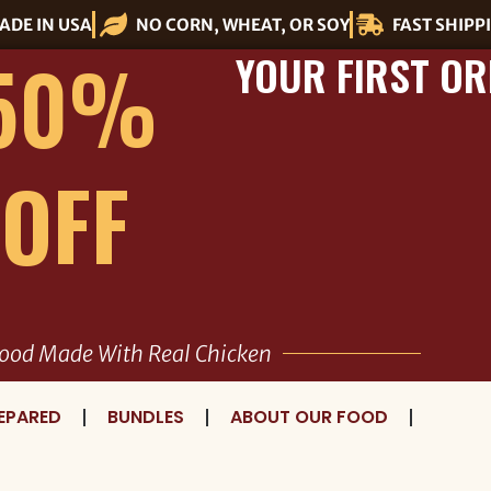
ADE IN USA
NO CORN, WHEAT, OR SOY
FAST SHIPP
50%
YOUR FIRST OR
OFF
ood Made With Real Chicken
EPARED
BUNDLES
ABOUT OUR FOOD