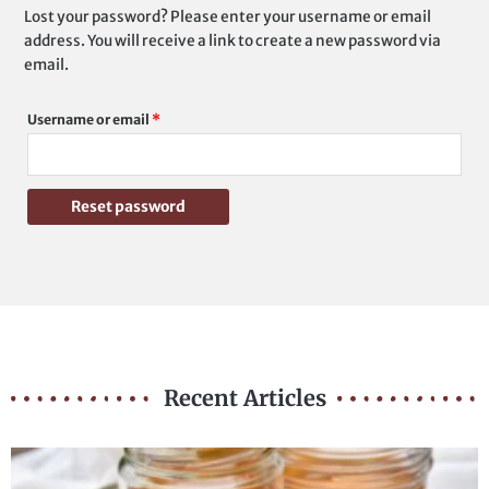
Lost your password? Please enter your username or email
Required
address. You will receive a link to create a new password via
email.
Username or email
*
Reset password
Recent Articles