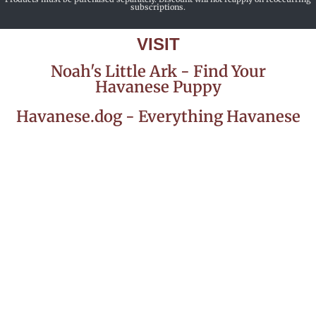
subscriptions.
VISIT
Noah's Little Ark - Find Your
Havanese Puppy
Havanese.dog - Everything Havanese