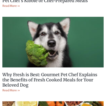
Pet Chef’s Kibble or Chef-Prepared Meals
Read More »
Why Fresh is Best: Gourmet Pet Chef Explains
the Benefits of Fresh Cooked Meals for Your
Beloved Dog
Read More »