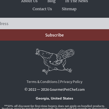
About Us
Blog
In The News
Contact Us
Sitemap
Subscribe
Terms & Conditions
|
Privacy Policy
© 2022 — 2026 GourmetPetChef.com
Georgia, United States
**50% off discount for first-time buyers does not apply on bundled products.
Products must be purchased separately. Discount will not reapply on reoccurring