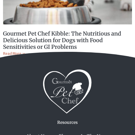
Gourmet Pet Chef Kibble: The Nutritious and
Delicious Solution for Dogs with Food
Sensitivities or GI Problems
Read More »
Resources