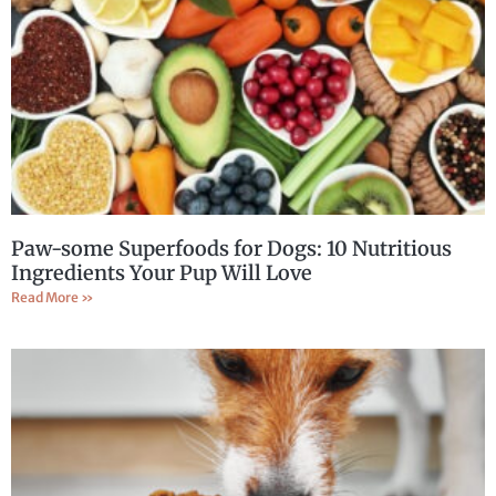
Paw-some Superfoods for Dogs: 10 Nutritious
Ingredients Your Pup Will Love
Read More »