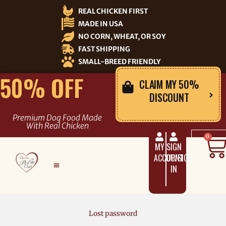
Skip
REAL CHICKEN FIRST
to
MADE IN USA
content
NO CORN, WHEAT, OR SOY
FAST SHIPPING
SMALL-BREED FRIENDLY
50% OFF
CLAIM MY 50%
DISCOUNT
Premium Dog Food Made
With Real Chicken
C
0
MY
SIGN
ACCOUNT
UP/SIGN
IN
Lost password