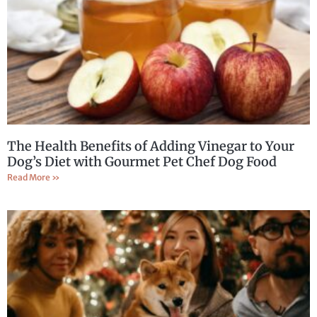
The Health Benefits of Adding Vinegar to Your
Dog’s Diet with Gourmet Pet Chef Dog Food
Read More »