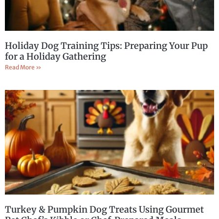
Holiday Dog Training Tips: Preparing Your Pup
for a Holiday Gathering
Read More »
Turkey & Pumpkin Dog Treats Using Gourmet