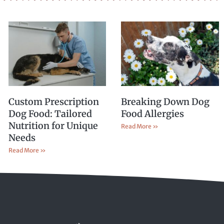
Custom Prescription
Breaking Down Dog
Dog Food: Tailored
Food Allergies
Nutrition for Unique
Read More »
Needs
Read More »