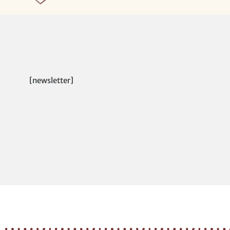
[newsletter]