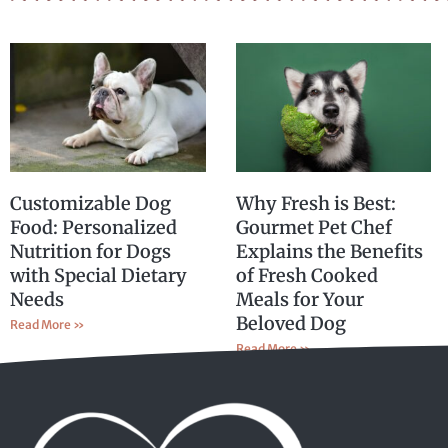
Customizable Dog
Why Fresh is Best:
Food: Personalized
Gourmet Pet Chef
Nutrition for Dogs
Explains the Benefits
with Special Dietary
of Fresh Cooked
Needs
Meals for Your
Beloved Dog
Read More »
Read More »