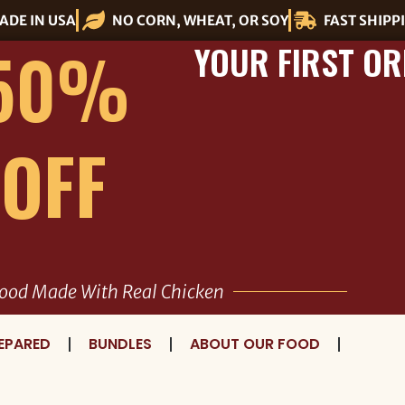
ADE IN USA
NO CORN, WHEAT, OR SOY
FAST SHIPP
50%
YOUR FIRST OR
OFF
ood Made With Real Chicken
EPARED
BUNDLES
ABOUT OUR FOOD