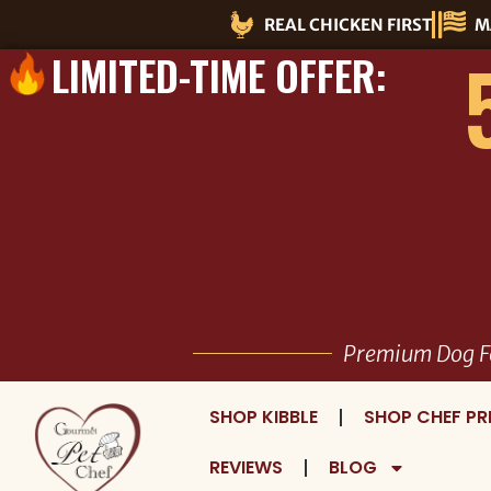
Skip
REAL CHICKEN FIRST
M
to
LIMITED-TIME OFFER:
content
Premium Dog F
SHOP KIBBLE
SHOP CHEF PR
REVIEWS
BLOG