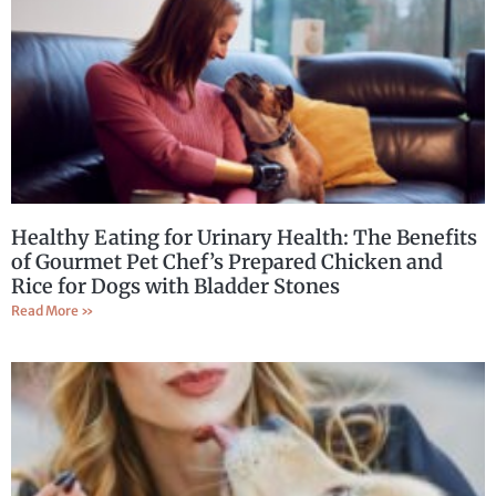
Healthy Eating for Urinary Health: The Benefits
of Gourmet Pet Chef’s Prepared Chicken and
Rice for Dogs with Bladder Stones
Read More »