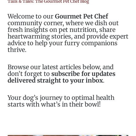
Tails & Tales: The Gourmet Pet Chef Blog
Welcome to our
Gourmet Pet Chef
community corner, where we dish out
fresh insights on pet nutrition, share
heartwarming stories, and provide expert
advice to help your furry companions
thrive.
Browse our latest articles below, and
don’t forget to
subscribe for updates
delivered straight to your inbox
.
Your dog’s journey to optimal health
starts with what’s in their bowl!
Page
Page
Page
Page
Page
Page
Page
Page
Page
Page
Page
Page
Page
Pag