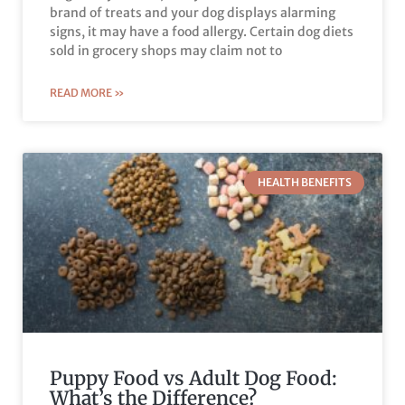
brand of treats and your dog displays alarming
signs, it may have a food allergy. Certain dog diets
sold in grocery shops may claim not to
READ MORE »
HEALTH BENEFITS
Puppy Food vs Adult Dog Food:
What’s the Difference?