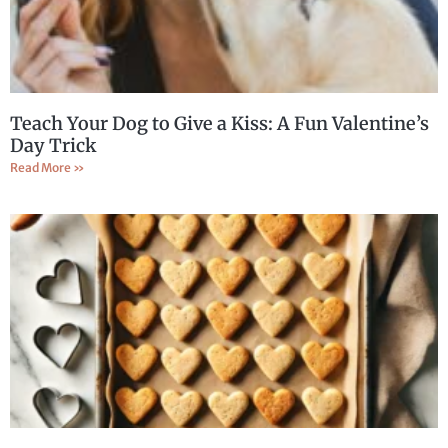
Teach Your Dog to Give a Kiss: A Fun Valentine’s
Day Trick
Read More »