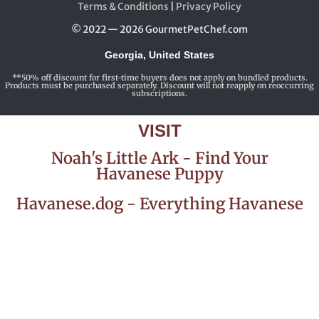
Terms & Conditions
|
Privacy Policy
© 2022 — 2026 GourmetPetChef.com
Georgia, United States
**50% off discount for first-time buyers does not apply on bundled products.
Products must be purchased separately. Discount will not reapply on reoccurring
subscriptions.
VISIT
Noah's Little Ark - Find Your
Havanese Puppy
Havanese.dog - Everything Havanese