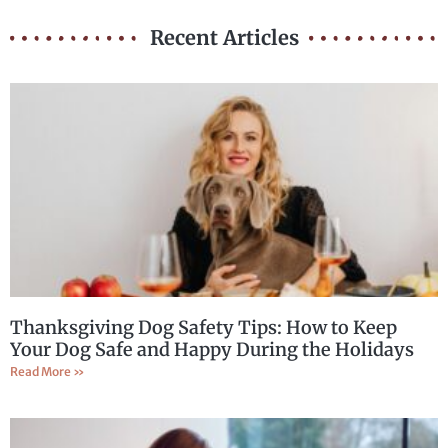
Recent Articles
Thanksgiving Dog Safety Tips: How to Keep
Your Dog Safe and Happy During the Holidays
Read More »