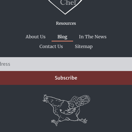
Resources
About Us
Blog
In The News
Contact Us
Sitemap
Subscribe