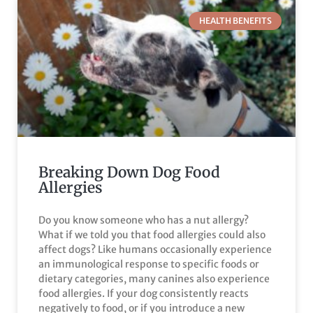
HEALTH BENEFITS
Breaking Down Dog Food
Allergies
Do you know someone who has a nut allergy?
What if we told you that food allergies could also
affect dogs? Like humans occasionally experience
an immunological response to specific foods or
dietary categories, many canines also experience
food allergies. If your dog consistently reacts
negatively to food, or if you introduce a new