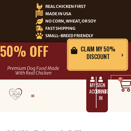
Skip
REAL CHICKEN FIRST
to
MADE IN USA
content
NO CORN, WHEAT, OR SOY
FAST SHIPPING
SMALL-BREED FRIENDLY
50% OFF
CLAIM MY 50%
DISCOUNT
Premium Dog Food Made
With Real Chicken
C
0
MY
SIGN
ACCOUNT
UP/SIGN
IN