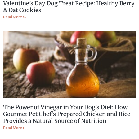
Valentine’s Day Dog Treat Recipe: Healthy Berry
& Oat Cookies
Read More »
The Power of Vinegar in Your Dog’s Diet: How
Gourmet Pet Chef’s Prepared Chicken and Rice
Provides a Natural Source of Nutrition
Read More »