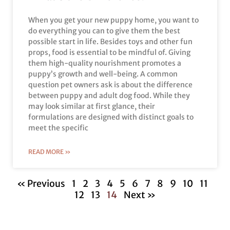
When you get your new puppy home, you want to
do everything you can to give them the best
possible start in life. Besides toys and other fun
props, food is essential to be mindful of. Giving
them high-quality nourishment promotes a
puppy’s growth and well-being. A common
question pet owners ask is about the difference
between puppy and adult dog food. While they
may look similar at first glance, their
formulations are designed with distinct goals to
meet the specific
READ MORE »
« Previous
1
2
3
4
5
6
7
8
9
10
11
12
13
14
Next »