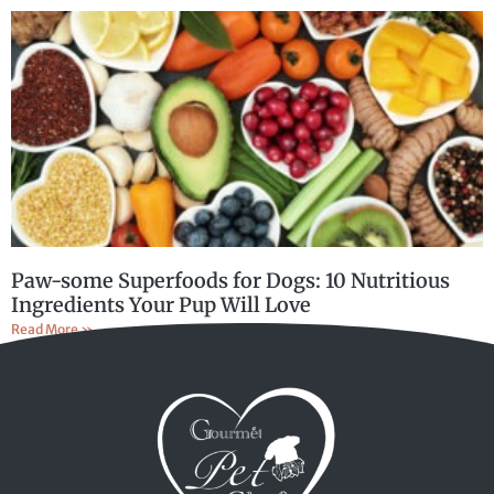
Paw-some Superfoods for Dogs: 10 Nutritious
Ingredients Your Pup Will Love
Read More »