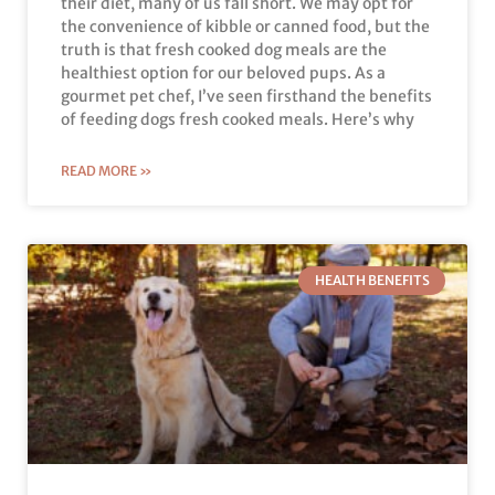
their diet, many of us fall short. We may opt for
the convenience of kibble or canned food, but the
truth is that fresh cooked dog meals are the
healthiest option for our beloved pups. As a
gourmet pet chef, I’ve seen firsthand the benefits
of feeding dogs fresh cooked meals. Here’s why
READ MORE »
HEALTH BENEFITS