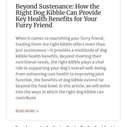
Beyond Sustenance: How the
Right Dog Kibble Can Provide
Key Health Benefits for Your
Furry Friend
When it comes to nourishing your furry friend,
feeding them the right kibble offers more than
just sustenance—it provides a multitude of dog
kibble health benefits. Beyond meeting their
nutritional needs, the right kibble plays a vital
role in supporting your dog’s overall well-being.
From enhancing coat health to improving joint
function, the benefits of dog kibble extend far
beyond the food bowl. In this article, we will delve
into the ways in which the right dog kibble can
contribute
READ MORE »