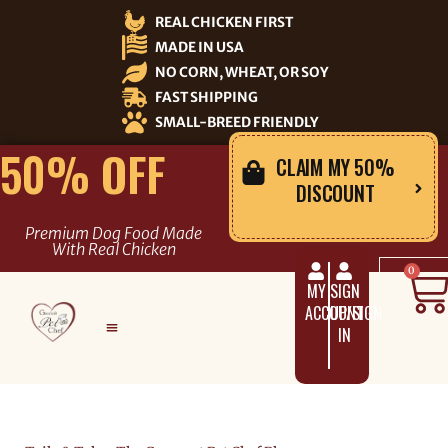
Skip
REAL CHICKEN FIRST
to
MADE IN USA
content
NO CORN, WHEAT, OR SOY
FAST SHIPPING
SMALL-BREED FRIENDLY
50% OFF
CLAIM MY 50%
DISCOUNT
Premium Dog Food Made
With Real Chicken
C
0
MY
SIGN
ACCOUNT
UP/SIGN
IN