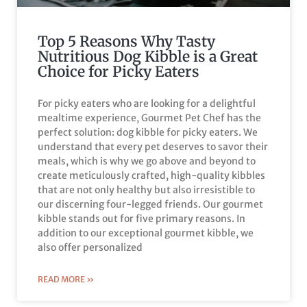
Top 5 Reasons Why Tasty
Nutritious Dog Kibble is a Great
Choice for Picky Eaters
For picky eaters who are looking for a delightful
mealtime experience, Gourmet Pet Chef has the
perfect solution: dog kibble for picky eaters. We
understand that every pet deserves to savor their
meals, which is why we go above and beyond to
create meticulously crafted, high-quality kibbles
that are not only healthy but also irresistible to
our discerning four-legged friends. Our gourmet
kibble stands out for five primary reasons. In
addition to our exceptional gourmet kibble, we
also offer personalized
READ MORE »