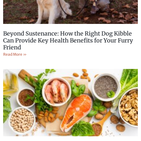
Beyond Sustenance: How the Right Dog Kibble
Can Provide Key Health Benefits for Your Furry
Friend
Read More »