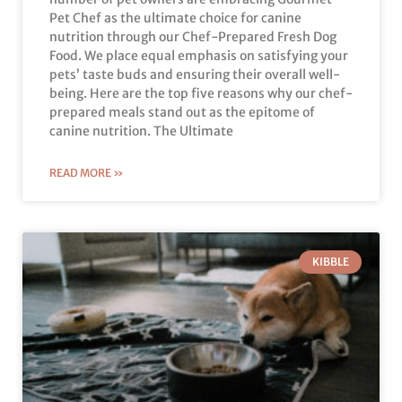
Pet Chef as the ultimate choice for canine
nutrition through our Chef-Prepared Fresh Dog
Food. We place equal emphasis on satisfying your
pets’ taste buds and ensuring their overall well-
being. Here are the top five reasons why our chef-
prepared meals stand out as the epitome of
canine nutrition. The Ultimate
READ MORE »
KIBBLE