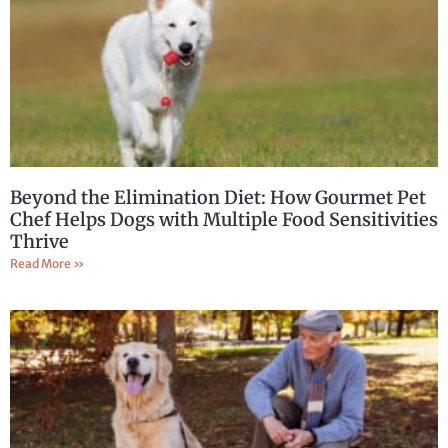
Beyond the Elimination Diet: How Gourmet Pet
Chef Helps Dogs with Multiple Food Sensitivities
Thrive
Read More »