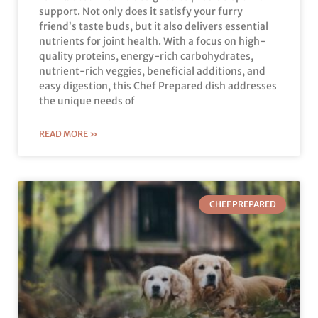
support. Not only does it satisfy your furry
friend’s taste buds, but it also delivers essential
nutrients for joint health. With a focus on high-
quality proteins, energy-rich carbohydrates,
nutrient-rich veggies, beneficial additions, and
easy digestion, this Chef Prepared dish addresses
the unique needs of
READ MORE »
CHEF PREPARED