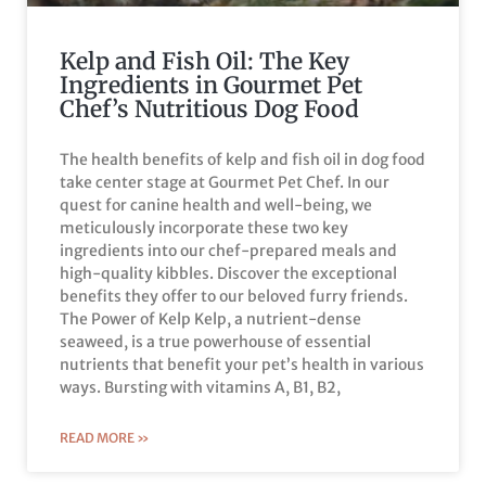
Kelp and Fish Oil: The Key
Ingredients in Gourmet Pet
Chef’s Nutritious Dog Food
The health benefits of kelp and fish oil in dog food
take center stage at Gourmet Pet Chef. In our
quest for canine health and well-being, we
meticulously incorporate these two key
ingredients into our chef-prepared meals and
high-quality kibbles. Discover the exceptional
benefits they offer to our beloved furry friends.
The Power of Kelp Kelp, a nutrient-dense
seaweed, is a true powerhouse of essential
nutrients that benefit your pet’s health in various
ways. Bursting with vitamins A, B1, B2,
READ MORE »