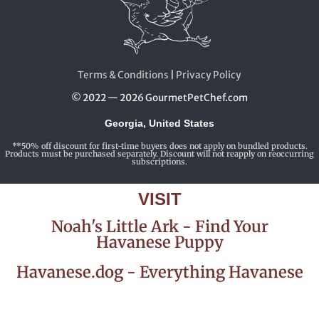
Terms & Conditions
|
Privacy Policy
© 2022 — 2026 GourmetPetChef.com
Georgia, United States
**50% off discount for first-time buyers does not apply on bundled products.
Products must be purchased separately. Discount will not reapply on reoccurring
subscriptions.
VISIT
Noah's Little Ark - Find Your
Havanese Puppy
Havanese.dog - Everything Havanese