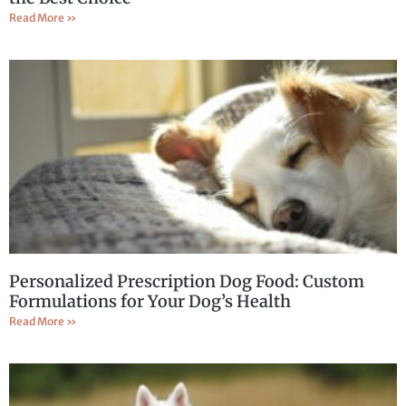
Read More »
Personalized Prescription Dog Food: Custom
Formulations for Your Dog’s Health
Read More »