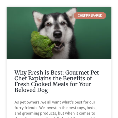
CHEF PREPARED
Why Fresh is Best: Gourmet Pet
Chef Explains the Benefits of
Fresh Cooked Meals for Your
Beloved Dog
As pet owners, we all want what’s best for our
furry friends. We invest in the best toys, beds,
and grooming products, but when it comes to