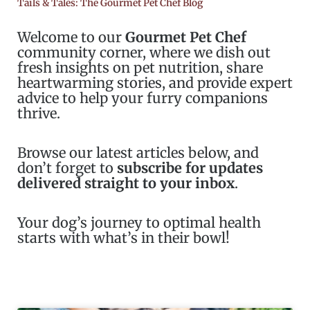
Tails & Tales: The Gourmet Pet Chef Blog
Welcome to our
Gourmet Pet Chef
community corner, where we dish out
fresh insights on pet nutrition, share
heartwarming stories, and provide expert
advice to help your furry companions
thrive.
Browse our latest articles below, and
don’t forget to
subscribe for updates
delivered straight to your inbox
.
Your dog’s journey to optimal health
starts with what’s in their bowl!
Page
Page
Page
Page
Page
Page
Page
Page
Page
Page
Page
Page
Page
Pag