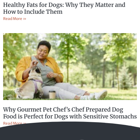
Healthy Fats for Dogs: Why They Matter and
How to Include Them
Read More »
Why Gourmet Pet Chef’s Chef Prepared Dog
Food is Perfect for Dogs with Sensitive Stomachs
Read More »