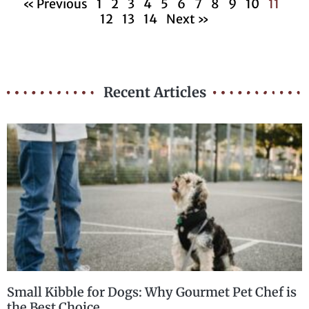
« Previous
1
2
3
4
5
6
7
8
9
10
11
12
13
14
Next »
Recent Articles
Small Kibble for Dogs: Why Gourmet Pet Chef is
the Best Choice