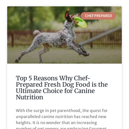
CHEF PREPARED
Top 5 Reasons Why Chef-
Prepared Fresh Dog Food is the
Ultimate Choice for Canine
Nutrition
With the surge in pet parenthood, the quest for
unparalleled canine nutrition has reached new
heights. It is no wonder that an increasing
number of pet owners are embracing Gourmet