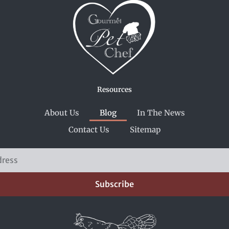
Resources
About Us
Blog
In The News
Contact Us
Sitemap
Subscribe