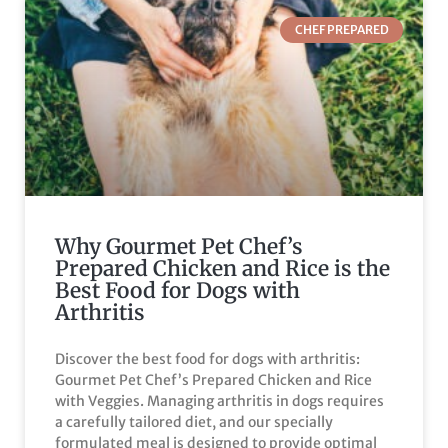
CHEF PREPARED
Why Gourmet Pet Chef’s
Prepared Chicken and Rice is the
Best Food for Dogs with
Arthritis
Discover the best food for dogs with arthritis:
Gourmet Pet Chef’s Prepared Chicken and Rice
with Veggies. Managing arthritis in dogs requires
a carefully tailored diet, and our specially
formulated meal is designed to provide optimal