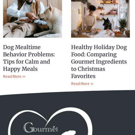
Dog Mealtime
Healthy Holiday Dog
Behavior Problems:
Food: Comparing
Tips for Calm and
Gourmet Ingredients
Happy Meals
to Christmas
Favorites
Read More »
Read More »