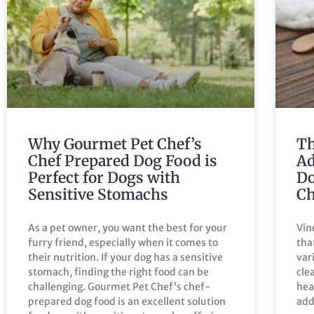
Why Gourmet Pet Chef’s
Th
Chef Prepared Dog Food is
Ad
Perfect for Dogs with
Do
Sensitive Stomachs
Ch
As a pet owner, you want the best for your
Vin
furry friend, especially when it comes to
tha
their nutrition. If your dog has a sensitive
var
stomach, finding the right food can be
cle
challenging. Gourmet Pet Chef’s chef-
hea
prepared dog food is an excellent solution
add