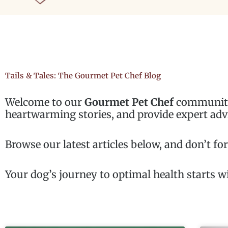
Tails & Tales: The Gourmet Pet Chef Blog
Welcome to our
Gourmet Pet Chef
community 
heartwarming stories, and provide expert adv
Browse our latest articles below, and don’t fo
Your dog’s journey to optimal health starts wi