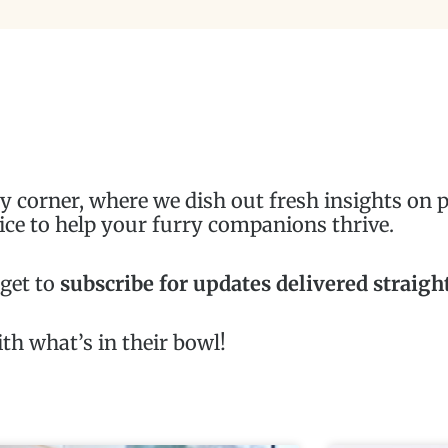
corner, where we dish out fresh insights on pe
ice to help your furry companions thrive.
rget to
subscribe for updates delivered straigh
th what’s in their bowl!
Page
Page
Page