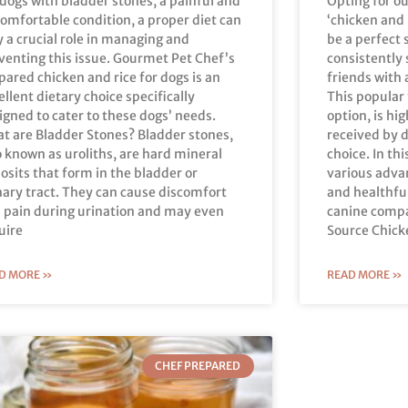
 dogs with bladder stones, a painful and
Opting for o
omfortable condition, a proper diet can
‘chicken and 
y a crucial role in managing and
be a perfect 
venting this issue. Gourmet Pet Chef’s
consistently 
pared chicken and rice for dogs is an
friends with 
ellent dietary choice specifically
This popular
igned to cater to these dogs’ needs.
option, is hi
t are Bladder Stones? Bladder stones,
received by d
o known as uroliths, are hard mineral
choice. In thi
osits that form in the bladder or
various adva
nary tract. They can cause discomfort
and healthfu
 pain during urination and may even
canine compa
uire
Source Chick
D MORE »
READ MORE »
CHEF PREPARED