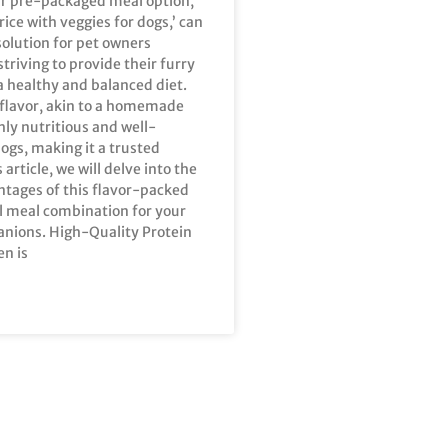
ur pre-packaged meal option,
rice with veggies for dogs,’ can
solution for pet owners
striving to provide their furry
a healthy and balanced diet.
 flavor, akin to a homemade
ghly nutritious and well-
ogs, making it a trusted
s article, we will delve into the
ntages of this flavor-packed
l meal combination for your
nions. High-Quality Protein
en is