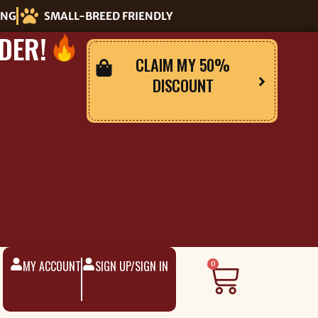
ING
SMALL-BREED FRIENDLY
DER!
CLAIM MY 50%
DISCOUNT
MY ACCOUNT
SIGN UP/SIGN IN
Cart
0