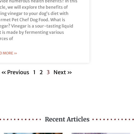
vide numerous health benefits? In this
icle, we will explore the benefits of
ing vinegar to your dog’s diet with
rmet Pet Chef Dog Food. What is
egar? Vinegar is a sour-tasting liquid
t is made by fermenting various
rces of
D MORE »
« Previous
1
2
3
Next »
Recent Articles