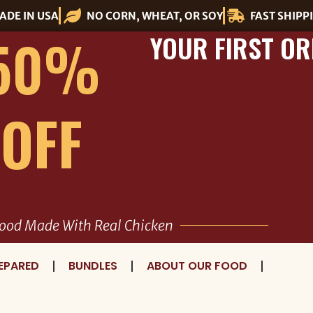
ADE IN USA
NO CORN, WHEAT, OR SOY
FAST SHIPP
50%
YOUR FIRST OR
OFF
ood Made With Real Chicken
EPARED
BUNDLES
ABOUT OUR FOOD