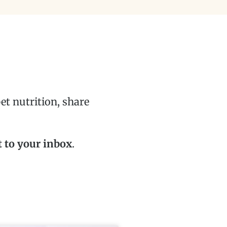
t nutrition, share
t to your inbox
.