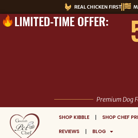
Skip
REAL CHICKEN FIRST
M
to
LIMITED-TIME OFFER:
content
Premium Dog F
SHOP KIBBLE
SHOP CHEF PR
REVIEWS
BLOG