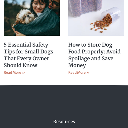
5 Essential Safety
How to Store Dog
Tips for Small Dogs
Food Properly: Avoid
That Every Owner
Spoilage and Save
Should Know
Money
Read More »
Read More »
Resources