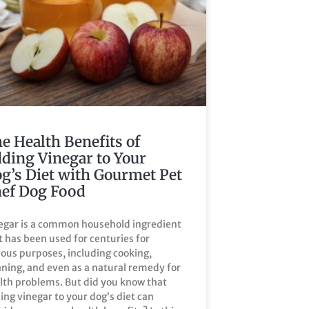
e Health Benefits of
ding Vinegar to Your
g’s Diet with Gourmet Pet
ef Dog Food
egar is a common household ingredient
t has been used for centuries for
ious purposes, including cooking,
aning, and even as a natural remedy for
lth problems. But did you know that
ing vinegar to your dog’s diet can