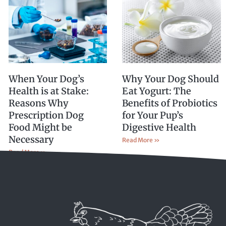
When Your Dog’s
Why Your Dog Should
Health is at Stake:
Eat Yogurt: The
Reasons Why
Benefits of Probiotics
Prescription Dog
for Your Pup’s
Food Might be
Digestive Health
Necessary
Read More »
Read More »