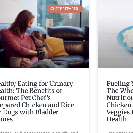
CHEF PREPARED
althy Eating for Urinary
Fueling 
alth: The Benefits of
The Who
urmet Pet Chef’s
Nutritio
epared Chicken and Rice
Chicken 
r Dogs with Bladder
Veggies 
ones
Health