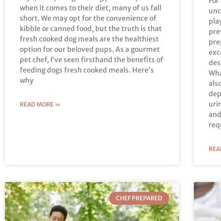
For
when it comes to their diet, many of us fall
unc
short. We may opt for the convenience of
pla
kibble or canned food, but the truth is that
pre
fresh cooked dog meals are the healthiest
pre
option for our beloved pups. As a gourmet
exc
pet chef, I’ve seen firsthand the benefits of
des
feeding dogs fresh cooked meals. Here’s
Wha
why
als
dep
uri
READ MORE »
and
req
REA
CHEF PREPARED