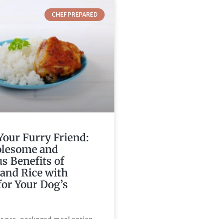
CHEF PREPARED
Your Furry Friend:
lesome and
us Benefits of
and Rice with
for Your Dog’s