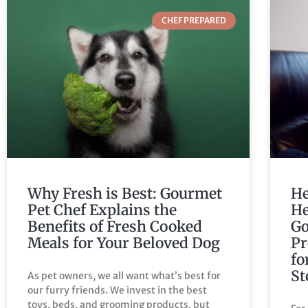
CHEF PREPARED
Why Fresh is Best: Gourmet
He
Pet Chef Explains the
He
Benefits of Fresh Cooked
Go
Meals for Your Beloved Dog
Pr
fo
St
As pet owners, we all want what’s best for
our furry friends. We invest in the best
toys, beds, and grooming products, but