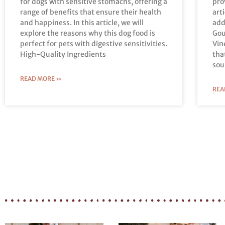
for dogs with sensitive stomachs, offering a
pro
range of benefits that ensure their health
art
and happiness. In this article, we will
add
explore the reasons why this dog food is
Gou
perfect for pets with digestive sensitivities.
Vin
High-Quality Ingredients
tha
sou
READ MORE »
REA