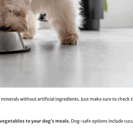
 minerals without artificial ingredients. Just make sure to check 
 vegetables to your dog’s meals
. Dog-safe options include cuc