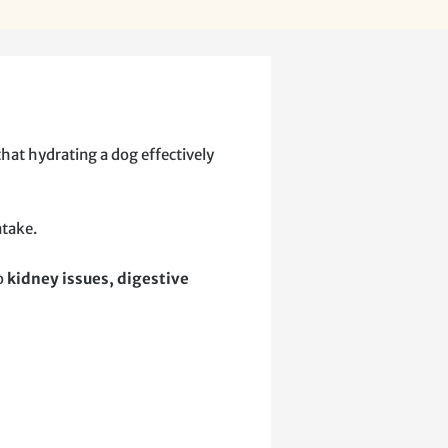
that hydrating a dog effectively
ntake.
to
kidney issues, digestive