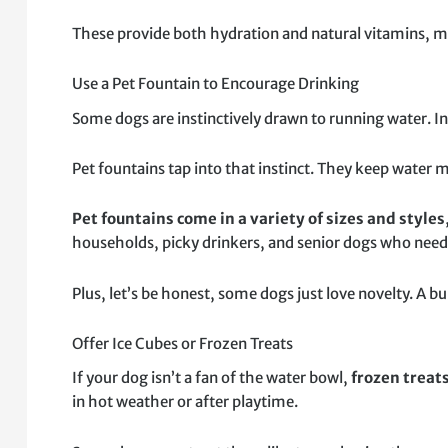
These provide both hydration and natural vitamins, ma
Use a Pet Fountain to Encourage Drinking
Some dogs are instinctively drawn to running water. In 
Pet fountains tap into that instinct. They keep water 
Pet fountains come in a variety of sizes and styles
households, picky drinkers, and senior dogs who need 
Plus, let’s be honest, some dogs just love novelty. A bu
Offer Ice Cubes or Frozen Treats
If your dog isn’t a fan of the water bowl,
frozen treat
in hot weather or after playtime.