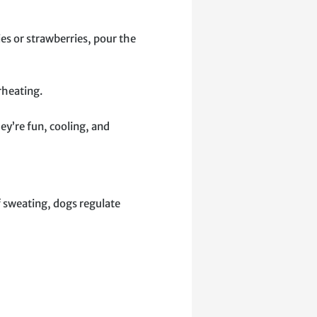
ies or strawberries, pour the
rheating.
ey’re fun, cooling, and
f sweating, dogs regulate