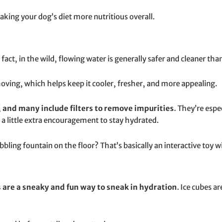
king your dog’s diet more nutritious overall.
fact, in the wild, flowing water is generally safer and cleaner tha
moving, which helps keep it cooler, fresher, and more appealing.
,
and many include filters to remove impurities
. They’re espe
a little extra encouragement to stay hydrated.
bbling fountain on the floor? That’s basically an interactive toy w
s are a sneaky and fun way to sneak in hydration
. Ice cubes a