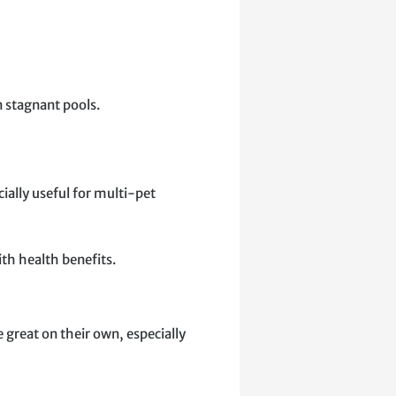
n stagnant pools.
cially useful for multi-pet
ith health benefits.
re great on their own, especially