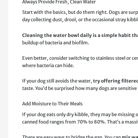
Always Provide Fresh, Clean Water
Start with the basics, but do them right. Dogs are surpr
day collecting dust, drool, or the occasional stray kibbl
Cleaning the water bowl daily is a simple habit t
buildup of bacteria and biofilm.
Even better, consider switching to stainless steel or c
where bacteria can hide.
If your dog still avoids the water,
try offering filter
taste. You’d be surprised how many dogs are sensitive t
Add Moisture to Their Meals
If your dog eats only dry kibble, they may be missing 
canned food ranges from 70% to 80%. That’s a massive 
There are easy ways to bridge the gap. You can
mix wa