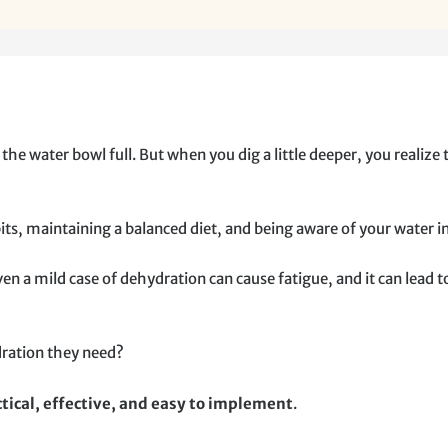
e water bowl full. But when you dig a little deeper, you realize 
ts, maintaining a balanced diet, and being aware of your water i
 a mild case of dehydration can cause fatigue, and it can lead 
dration they need?
tical, effective, and easy to implement
.