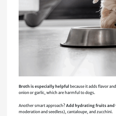
Broth is especially helpful
because it adds flavor and
onion or garlic, which are harmful to dogs.
Another smart approach?
Add hydrating fruits and
moderation and seedless), cantaloupe, and zucchini.