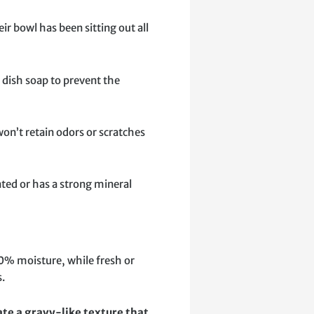
ir bowl has been sitting out all
e dish soap to prevent the
won’t retain odors or scratches
nated or has a strong mineral
 10% moisture, while fresh or
s.
te a gravy-like texture that