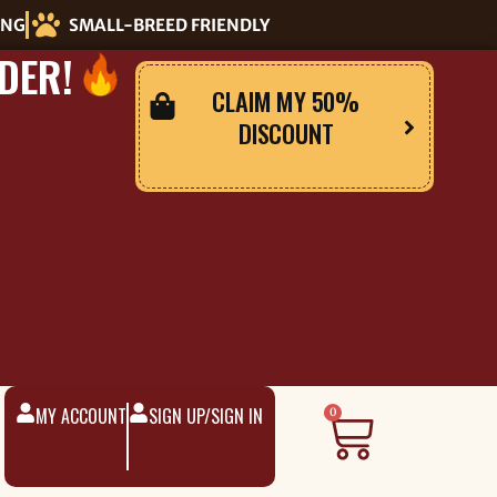
ING
SMALL-BREED FRIENDLY
DER!
CLAIM MY 50%
DISCOUNT
MY ACCOUNT
SIGN UP/SIGN IN
Cart
0