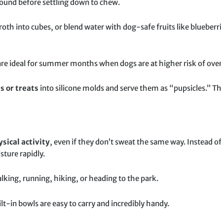
ound before settling down to chew.
oth into cubes, or blend water with dog-safe fruits like blueberr
re ideal for summer months when dogs are at higher risk of ove
s or treats
into silicone molds and serve them as “pupsicles.” Th
sical activity
, even if they don’t sweat the same way. Instead o
ture rapidly.
alking, running, hiking, or heading to the park.
ilt-in bowls are easy to carry and incredibly handy.