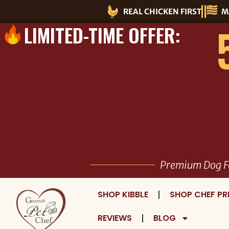
Skip
REAL CHICKEN FIRST
M
to
LIMITED-TIME OFFER:
content
Premium Dog F
SHOP KIBBLE
SHOP CHEF PR
REVIEWS
BLOG