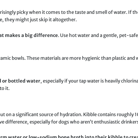
isingly picky when it comes to the taste and smell of water. If the
e, they might just skip it altogether.
hat makes a big difference
. Use hot water and a gentle, pet-saf
eramic bowls. These materials are more hygienic than plastic and 
ed or bottled water
, especially if your tap water is heavily chlori
o it.
out on a significant source of hydration. Kibble contains roughly
difference, especially for dogs who aren’t enthusiastic drinker
rm water or low-sodium bone broth into their kibble to crea