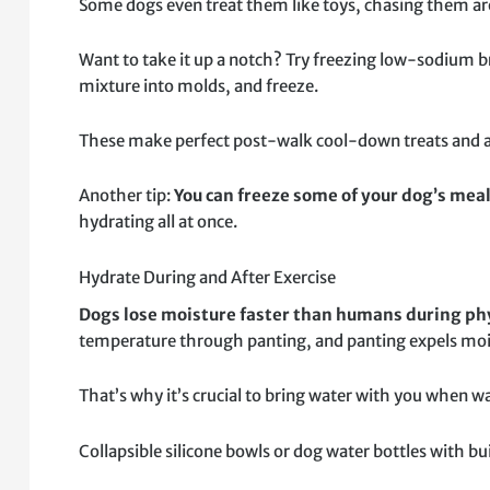
Some dogs even treat them like toys, chasing them ar
Want to take it up a notch? Try freezing low-sodium br
mixture into molds, and freeze.
These make perfect post-walk cool-down treats and a
Another tip:
You can freeze some of your dog’s meal
hydrating all at once.
Hydrate During and After Exercise
Dogs lose moisture faster than humans during phy
temperature through panting, and panting expels mois
That’s why it’s crucial to bring water with you when w
Collapsible silicone bowls or dog water bottles with bu