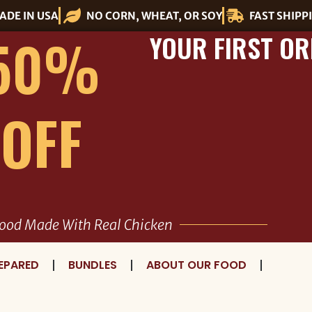
ADE IN USA
NO CORN, WHEAT, OR SOY
FAST SHIPP
50%
YOUR FIRST OR
OFF
ood Made With Real Chicken
EPARED
BUNDLES
ABOUT OUR FOOD