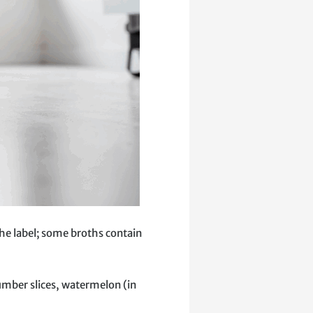
the label; some broths contain
umber slices, watermelon (in