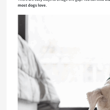
most dogs love
.