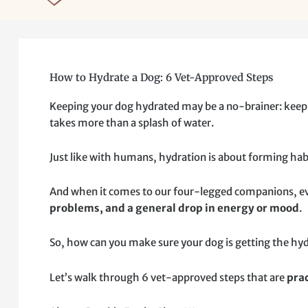
How to Hydrate a Dog: 6 Vet-Approved Steps
Keeping your dog hydrated may be a no-brainer: keep th
takes more than a splash of water.
Just like with humans, hydration is about forming habi
And when it comes to our four-legged companions, even
problems, and a general drop in energy or mood
.
So, how can you make sure your dog is getting the hy
Let’s walk through 6 vet-approved steps that are
prac