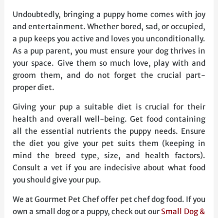
Undoubtedly, bringing a puppy home comes with joy
and entertainment. Whether bored, sad, or occupied,
a pup keeps you active and loves you unconditionally.
As a pup parent, you must ensure your dog thrives in
your space. Give them so much love, play with and
groom them, and do not forget the crucial part-
proper diet.
Giving your pup a suitable diet is crucial for their
health and overall well-being. Get food containing
all the essential nutrients the puppy needs. Ensure
the diet you give your pet suits them (keeping in
mind the breed type, size, and health factors).
Consult a vet if you are indecisive about what food
you should give your pup.
We at Gourmet Pet Chef offer pet chef dog food. If you
own a small dog or a puppy, check out our
Small Dog &