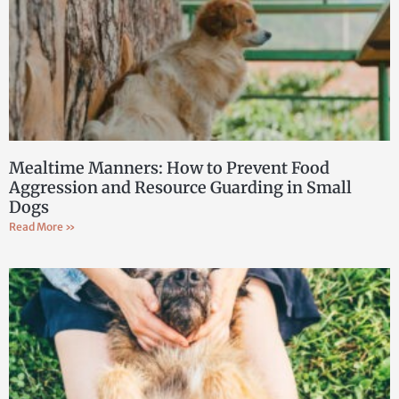
Mealtime Manners: How to Prevent Food
Aggression and Resource Guarding in Small
Dogs
Read More »