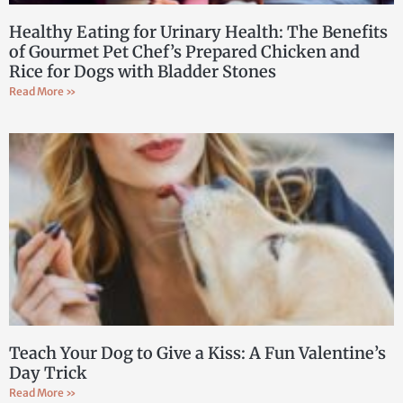
Healthy Eating for Urinary Health: The Benefits
of Gourmet Pet Chef’s Prepared Chicken and
Rice for Dogs with Bladder Stones
Read More »
Teach Your Dog to Give a Kiss: A Fun Valentine’s
Day Trick
Read More »