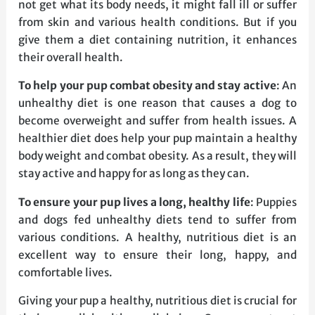
not get what its body needs, it might fall ill or suffer
from skin and various health conditions. But if you
give them a diet containing nutrition, it enhances
their overall health.
To help your pup combat obesity and stay active
: An
unhealthy diet is one reason that causes a dog to
become overweight and suffer from health issues. A
healthier diet does help your pup maintain a healthy
body weight and combat obesity. As a result, they will
stay active and happy for as long as they can.
To ensure your pup lives a long, healthy life
: Puppies
and dogs fed unhealthy diets tend to suffer from
various conditions. A healthy, nutritious diet is an
excellent way to ensure their long, happy, and
comfortable lives.
Giving your pup a healthy, nutritious diet is crucial for