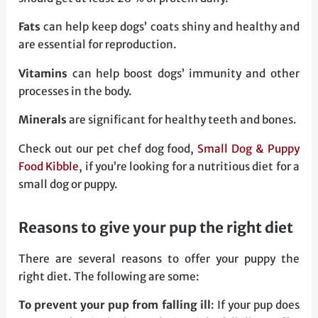
Fats
can help keep dogs’ coats shiny and healthy and
are essential for reproduction.
Vitamins
can help boost dogs’ immunity and other
processes in the body.
Minerals
are significant for healthy teeth and bones.
Check out our pet chef dog food,
Small Dog & Puppy
Food Kibble
, if you’re looking for a nutritious diet for a
small dog or puppy.
reasons to give your pup the right diet
There are several reasons to offer your puppy the
right diet. The following are some:
To prevent your pup from falling ill
: If your pup does