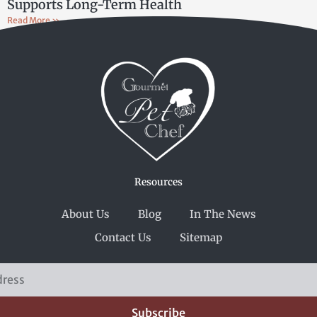
Supports Long-Term Health
Read More »
Resources
About Us
Blog
In The News
Contact Us
Sitemap
Subscribe