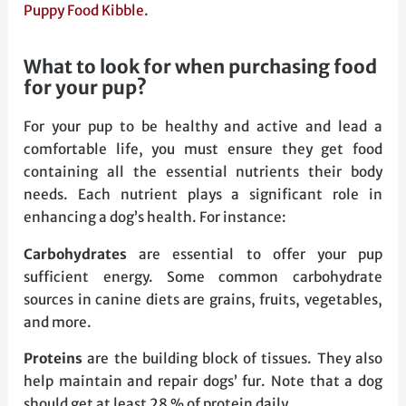
Puppy Food Kibble
.
what to look for when purchasing food
for your pup?
For your pup to be healthy and active and lead a
comfortable life, you must ensure they get food
containing all the essential nutrients their body
needs. Each nutrient plays a significant role in
enhancing a dog’s health. For instance:
Carbohydrates
are essential to offer your pup
sufficient energy. Some common carbohydrate
sources in canine diets are grains, fruits, vegetables,
and more.
Proteins
are the building block of tissues. They also
help maintain and repair dogs’ fur. Note that a dog
should get at least 28 % of protein daily.