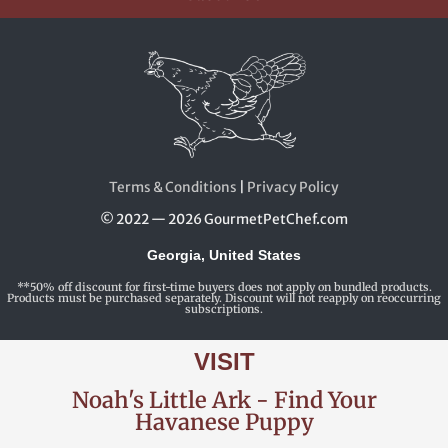
Terms & Conditions
|
Privacy Policy
© 2022 — 2026 GourmetPetChef.com
Georgia, United States
**50% off discount for first-time buyers does not apply on bundled products.
Products must be purchased separately. Discount will not reapply on reoccurring
subscriptions.
VISIT
Noah's Little Ark - Find Your
Havanese Puppy