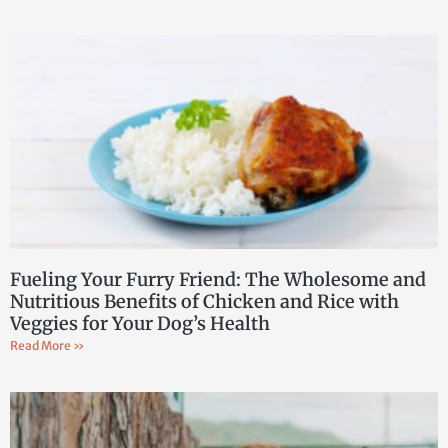
Fueling Your Furry Friend: The Wholesome and
Nutritious Benefits of Chicken and Rice with
Veggies for Your Dog’s Health
Read More »