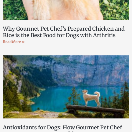
Why Gourmet Pet Chef’s Prepared Chicken and
Rice is the Best Food for Dogs with Arthritis
Read More »
Antioxidants for Dogs: How Gourmet Pet Chef