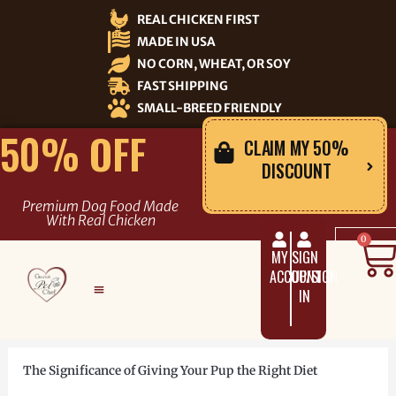
Skip
REAL CHICKEN FIRST
to
MADE IN USA
content
NO CORN, WHEAT, OR SOY
FAST SHIPPING
SMALL-BREED FRIENDLY
50% OFF
CLAIM MY 50%
DISCOUNT
Premium Dog Food Made
With Real Chicken
C
0
MY
SIGN
ACCOUNT
UP/SIGN
IN
The Significance of Giving Your Pup the Right Diet