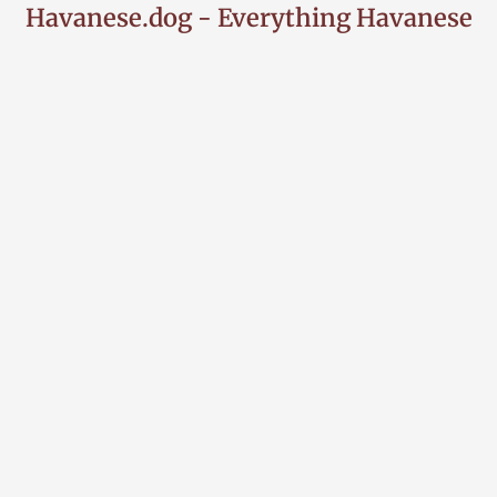
Havanese.dog - Everything Havanese