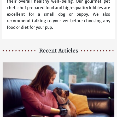
their overall healthy well-being. Our gourmet pet
chef, chef prepared food and high-quality kibbles are
excellent for a small dog or puppy. We also
recommend talking to your vet before choosing any
food or diet for your pup.
Recent Articles